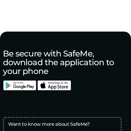
Be secure with SafeMe,
download the application to
your phone
Want to know more about SafeMe?