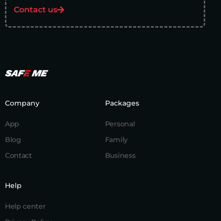
Contact us
Company
Packages
App
Personal
Blog
Family
Contact
Business
Help
Help center