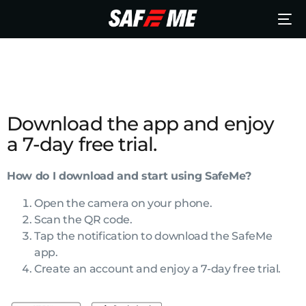
Download the app and enjoy
a 7-day free trial.
How do I download and start using SafeMe?
Open the camera on your phone.
Scan the QR code.
Tap the notification to download the SafeMe
app.
Create an account and enjoy a 7-day free trial.
English